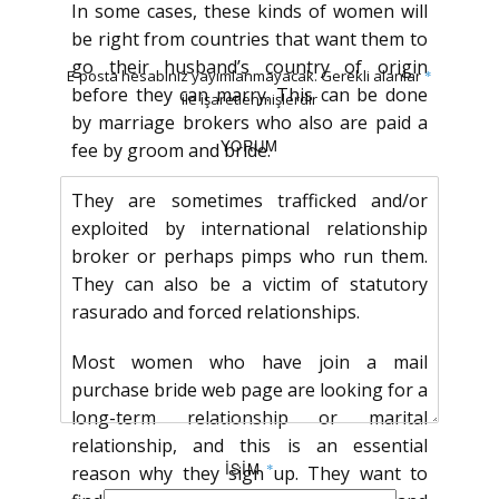
In some cases, these kinds of women will
be right from countries that want them to
go their husband’s country of origin
E-posta hesabınız yayımlanmayacak.
Gerekli alanlar
*
before they can marry. This can be done
ile işaretlenmişlerdir
by marriage brokers who also are paid a
YORUM
fee by groom and bride.
They are sometimes trafficked and/or
exploited by international relationship
broker or perhaps pimps who run them.
They can also be a victim of statutory
rasurado and forced relationships.
Most women who have join a mail
purchase bride web page are looking for a
long-term relationship or marital
relationship, and this is an essential
İSIM
*
reason why they sign up. They want to