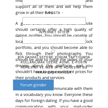
find a legitimate partner that will love and
support all of them and will help them
grow in all their lives.
E-POSTA
*
A good snail mail order bride website
should certainly offer a high quality of
İNTERNET SITESI
dating profiles. You should be capable of
locate women with an impressive stock
portfolio, and you should become able to
flick through their photographs. You
BIR DAHAKI SEFERE YORUM YAPTIĞIMDA
should be able to fulfill the ladies of your
KULLANILMAK ÜZERE ADIMI, E-POSTA
dreams about this platform, and you
ADRESIMI VE WEB SITE ADRESIMI BU
shouldn’t have to pay exorbitant prices for
TARAYICIYA KAYDET.
their products and services.
Yorum gönder
Crucial be able to communicate with them
in a vocabulary you know. Everyone these
days for foreign dating. If you have a good
communication with your mail-order