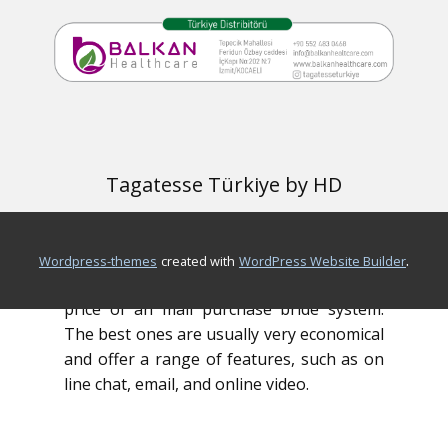
woman, then she will be more vulnerable
to trust both you and become your wife.
There are a lot of mail buy bride websites
that you can pick from, but you needs to
be careful to pick a reliable and
trustworthy one. Make sure the website is
Tagatesse Türkiye by HD
secure and offers professional services. It
is also essential to find a site that has a
large numbers of registered users.
.
wordpress-themes
created with
WordPress Website Builder
Another thing to consider may be the
price of an mail purchase bride system.
The best ones are usually very economical
and offer a range of features, such as on
line chat, email, and online video.