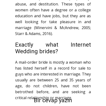
abuse, and destitution. These types of
women often have a degree or a college
education and have jobs, but they are as
well looking for take pleasure in and
marriage (Minervini & McAndrew, 2005;
Starr & Adams, 2016).
Exactly what Internet
Wedding brides?
A mail-order bride is mostly a woman who
has listed herself in a record for sale to
guys who are interested in marriage. They
usually are between 25 and 35 years of
age, do not children, have not been
betrothed before, and are seeking a
critical relationship or marriage.
Bir cevap yazın