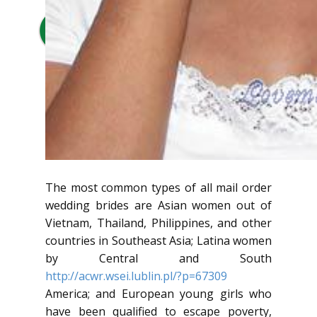
The most common types of all mail order
wedding brides are Asian women out of
Vietnam, Thailand, Philippines, and other
countries in Southeast Asia; Latina women
by Central and South
http://acwr.wsei.lublin.pl/?p=67309
America; and European young girls who
have been qualified to escape poverty,