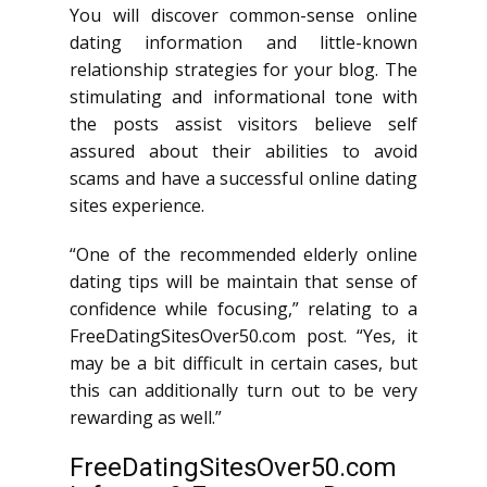
You will discover common-sense online
dating information and little-known
relationship strategies for your blog. The
stimulating and informational tone with
the posts assist visitors believe self
assured about their abilities to avoid
scams and have a successful online dating
sites experience.
“One of the recommended elderly online
dating tips will be maintain that sense of
confidence while focusing,” relating to a
FreeDatingSitesOver50.com post. “Yes, it
may be a bit difficult in certain cases, but
this can additionally turn out to be very
rewarding as well.”
FreeDatingSitesOver50.com