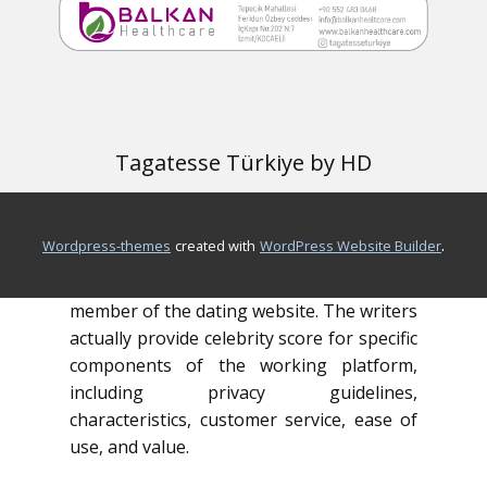
the program. Or, if you should be
prepared take the plunge and join, click
“check out web site.”
FreeDatingSitesOver50.com’s complete
ratings walk readers through the
Tagatesse Türkiye by HD
characteristics, costs, and good and bad
points of preferred online dating sites. In
a few brief sentences, you can discover
.
wordpress-themes
created with
WordPress Website Builder
the fundamentals of platform, you feel
safe producing a profile and becoming a
member of the dating website. The writers
actually provide celebrity score for specific
components of the working platform,
including privacy guidelines,
characteristics, customer service, ease of
use, and value.