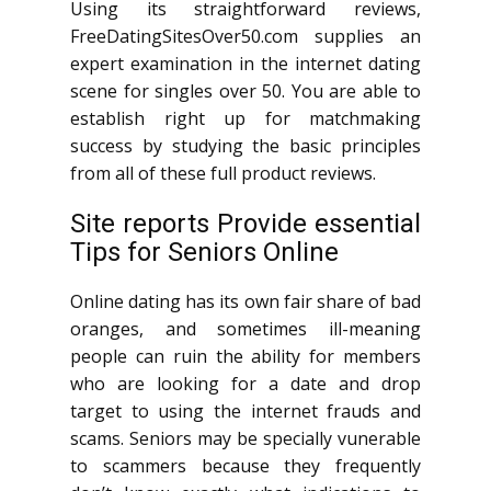
Using its straightforward reviews,
FreeDatingSitesOver50.com supplies an
expert examination in the internet dating
scene for singles over 50. You are able to
establish right up for matchmaking
success by studying the basic principles
from all of these full product reviews.
Site reports Provide essential
Tips for Seniors Online
Online dating has its own fair share of bad
oranges, and sometimes ill-meaning
people can ruin the ability for members
who are looking for a date and drop
target to using the internet frauds and
scams. Seniors may be specially vunerable
to scammers because they frequently