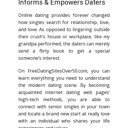
Informs & Empowers Daters
Online dating provides forever changed
how singles search for relationship, love,
and love. As opposed to lingering outside
their crush’s house or workplace, like my
grandpa performed, the daters can merely
send a flirty book to get a special
someone’s interest.
On FreeDatingSitesOver50.com, you can
learn everything you need to understand
the modern dating scene. By becoming
acquainted internet dating web pages’
high-tech methods, you are able to
connect with senior singles in your town
and locate a brand new start at really love
with an individual who shares your life