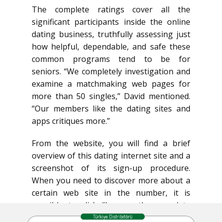
The complete ratings cover all the
significant participants inside the online
dating business, truthfully assessing just
how helpful, dependable, and safe these
common programs tend to be for
seniors. “We completely investigation and
examine a matchmaking web pages for
more than 50 singles,” David mentioned.
“Our members like the dating sites and
apps critiques more.”
From the website, you will find a brief
overview of this dating internet site and a
screenshot of its sign-up procedure.
When you need to discover more about a
certain web site in the number, it is
possible to click “browse the complete
overview” for a detailed examination of