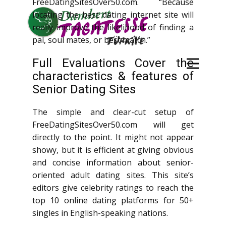
FreeDatingSitesOver50.com. “Because
locating the best dating internet site will
really improve the likelihood of finding a
pal, soul mates, or best match.”
Full Evaluations Cover the
characteristics & features of
Senior Dating Sites
The simple and clear-cut setup of
FreeDatingSitesOver50.com will get
directly to the point. It might not appear
showy, but it is efficient at giving obvious
and concise information about senior-
oriented adult dating sites. This site’s
editors give celebrity ratings to reach the
top 10 online dating platforms for 50+
singles in English-speaking nations.