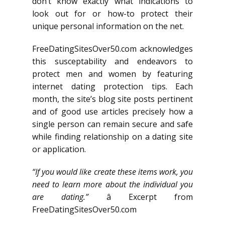
don’t know exactly what indications to
look out for or how-to protect their
unique personal information on the net.
FreeDatingSitesOver50.com acknowledges
this susceptability and endeavors to
protect men and women by featuring
internet dating protection tips. Each
month, the site’s blog site posts pertinent
and of good use articles precisely how a
single person can remain secure and safe
while finding relationship on a dating site
or application.
“If you would like create these items work, you
need to learn more about the individual you
are dating.”
â Excerpt from
FreeDatingSitesOver50.com