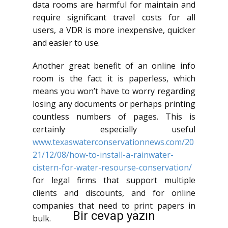
data rooms are harmful for maintain and
require significant travel costs for all
users, a VDR is more inexpensive, quicker
and easier to use.
Another great benefit of an online info
room is the fact it is paperless, which
means you won’t have to worry regarding
losing any documents or perhaps printing
countless numbers of pages. This is
certainly especially useful
www.texaswaterconservationnews.com/20
21/12/08/how-to-install-a-rainwater-
cistern-for-water-resourse-conservation/
for legal firms that support multiple
clients and discounts, and for online
companies that need to print papers in
Bir cevap yazın
bulk.