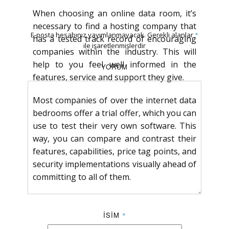
When choosing an online data room, it’s
necessary to find a hosting company that
E-posta hesabınız yayımlanmayacak.
Gerekli alanlar
*
has a tested track record of encouraging
ile işaretlenmişlerdir
companies within the industry. This will
help to you feel well informed in the
YORUM
features, service and support they give.
Most companies of over the internet data
bedrooms offer a trial offer, which you can
use to test their very own software. This
way, you can compare and contrast their
features, capabilities, price tag points, and
security implementations visually ahead of
committing to all of them.
İSIM
*