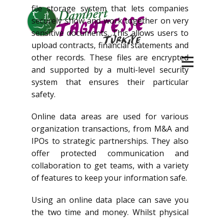
file storage system that lets companies
securely show and work together on very
sensitive documents. This allows users to
upload contracts, financial statements and
other records. These files are encrypted
and supported by a multi-level security
system that ensures their particular
safety.
Online data areas are used for various
organization transactions, from M&A and
IPOs to strategic partnerships. They also
offer protected communication and
collaboration to get teams, with a variety
of features to keep your information safe.
Using an online data place can save you
the two time and money. Whilst physical