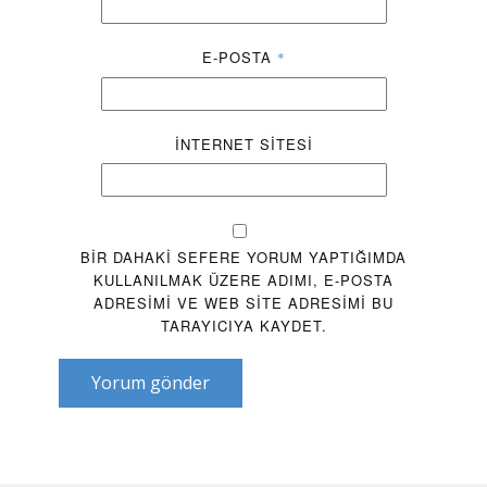
E-POSTA
*
İNTERNET SITESI
BIR DAHAKI SEFERE YORUM YAPTIĞIMDA
KULLANILMAK ÜZERE ADIMI, E-POSTA
ADRESIMI VE WEB SITE ADRESIMI BU
TARAYICIYA KAYDET.
Yorum gönder